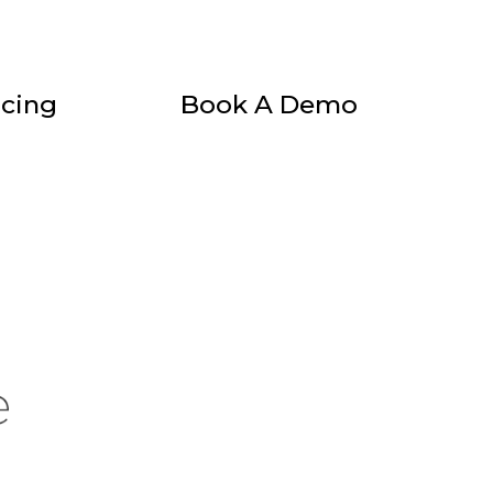
icing
Book A Demo