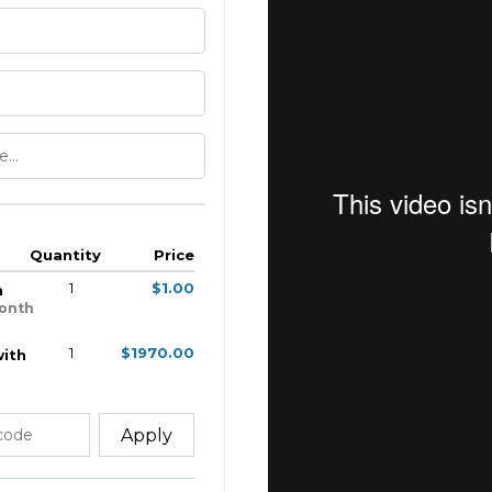
Quantity
Price
1
$1.00
h
month
1
$1970.00
with
Apply