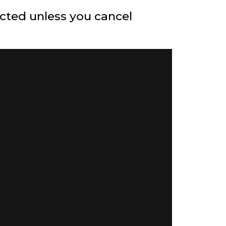
ected unless you cancel